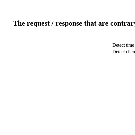
The request / response that are contrar
Detect time
Detect clien