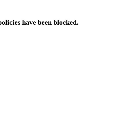
policies have been blocked.