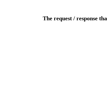
The request / response tha