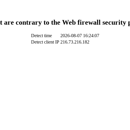
t are contrary to the Web firewall security 
Detect time
2026-08-07 16:24:07
Detect client IP
216.73.216.182