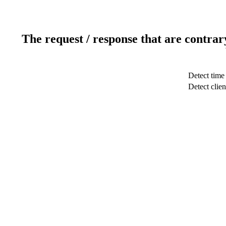
The request / response that are contrar
Detect time
Detect clien