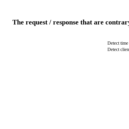
The request / response that are contrar
Detect time
Detect clien