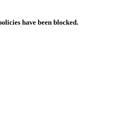
policies have been blocked.