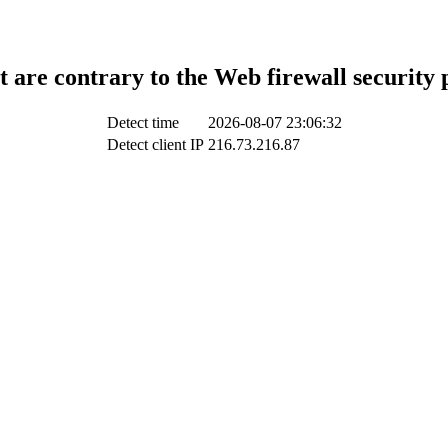
t are contrary to the Web firewall security 
Detect time
2026-08-07 23:06:32
Detect client IP
216.73.216.87