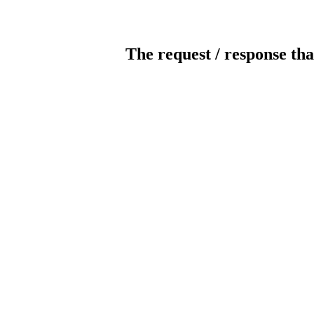
The request / response tha