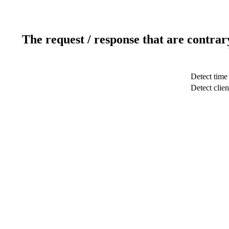
The request / response that are contrar
Detect time
Detect clien