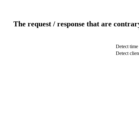
The request / response that are contrar
Detect time
Detect clien