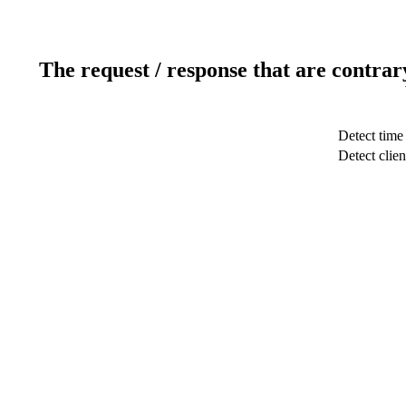
The request / response that are contrar
Detect time
Detect clien