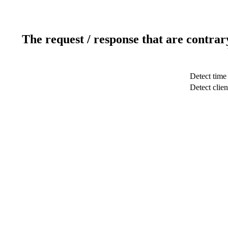
The request / response that are contrar
Detect time
Detect clien