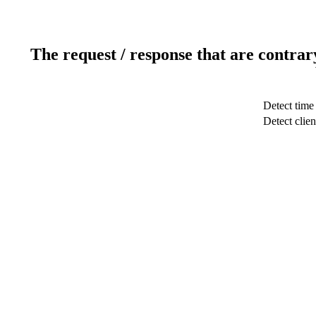
The request / response that are contrar
Detect time
Detect clien